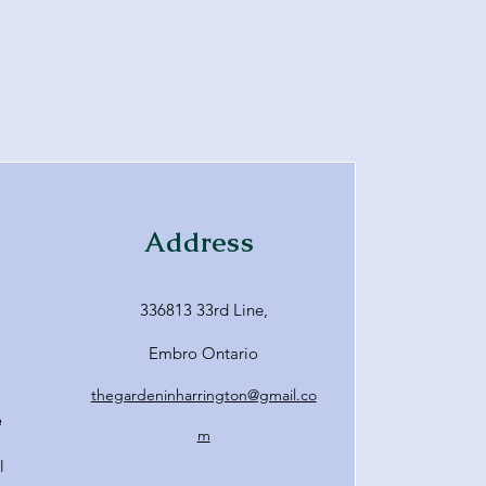
Address
336813 33rd Line,
Embro Ontario
thegardeninharrington@gmail.co
e
m
l