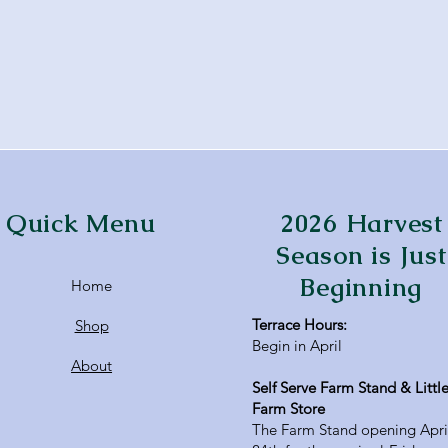
Quick Menu
2026 Harvest
Season is Just
Beginning
Home
Terrace Hours:
Shop
Begin in April
About
Self Serve Farm Stand & Littl
Farm Store
The Farm Stand opening Apri