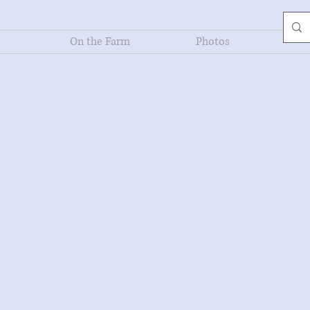
On the Farm
Photos