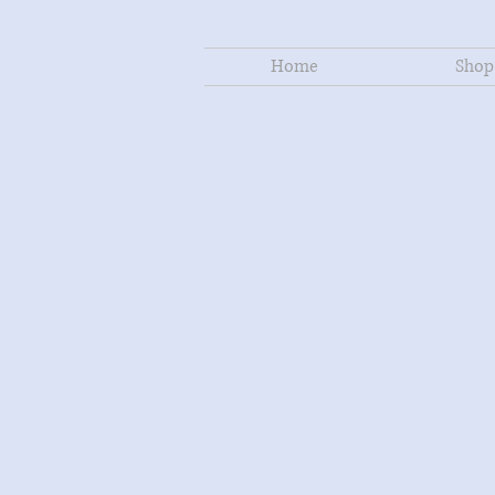
Home
Shop