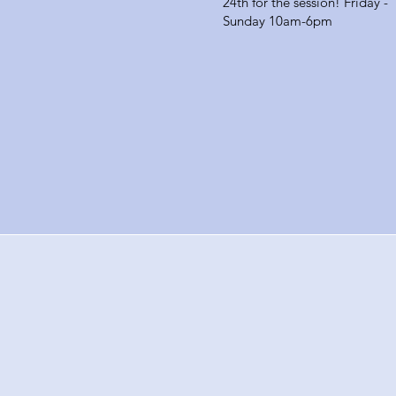
24th for the session! Friday -
Sunday 10am-6pm