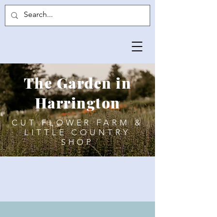
The Garden in
Harrington
CUT FLOWER FARM &
LITTLE COUNTRY
SHOP