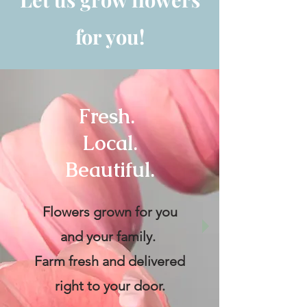
for you!
Fresh.
Local.
Beautiful.
Flowers grown for you
and your family.
Farm fresh and delivered
right to your door.