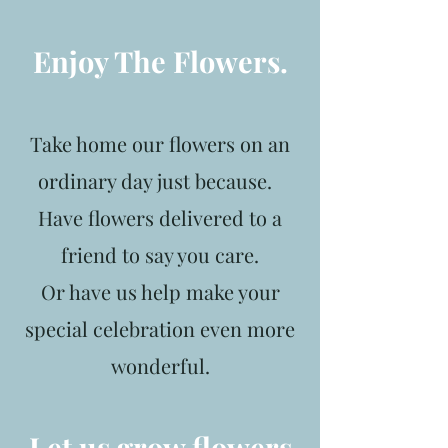
Enjoy The Flowers.
Take home our flowers on an
ordinary day just because.
Have flowers delivered to a
friend to say you care.
Or have us help make your
special celebration even more
wonderful.
Let us grow flowers