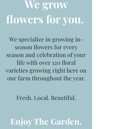
We grow
flowers for you.
We specialize in growing in-
season flowers for every
season and celebration of your
life with
over 120 floral
varieties growing right here on
our farm throughout the year.
Fresh. Local. Beautiful.
Enjoy
The Garden.