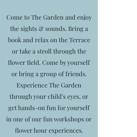
Come to The Garden and enjoy
the sights & sounds. Bring a
book and relax on the Terrace
or take a stroll through the
flower field. Come by yourself
or bring a group of friends.
Experience The Garden
through your child's eyes, or
get hands-on fun for yourself
in one of our fun workshops or
flower hour experiences.