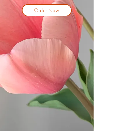
Order Now