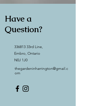
Have a
Question?
336813 33rd Line,
Embro, Ontario
N0J 1J0
thegardeninharrington@gmail.c
om