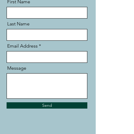
First Name
Last Name
Email Address
Message
Send