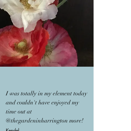
I was totally in my element today
and couldn't have enjoyed my
time out at
@thegardeninharrington more!
Kendel