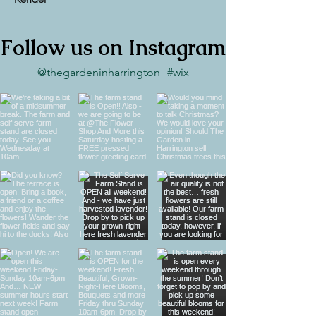
Follow us on Instagram
@thegardeninharrington
#wix