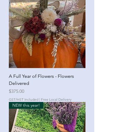
A Full Year of Flowers - Flowers
Delivered
Price
$375.00
GST/HST Included
|
Free Local Delivery
NEW this year!