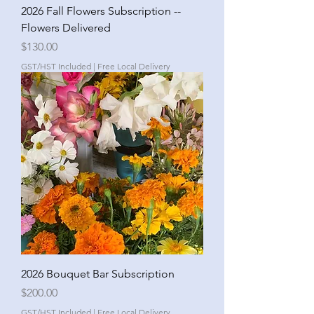
2026 Fall Flowers Subscription --
Flowers Delivered
Price
$130.00
GST/HST Included
|
Free Local Delivery
2026 Bouquet Bar Subscription
Price
$200.00
GST/HST Included
|
Free Local Delivery