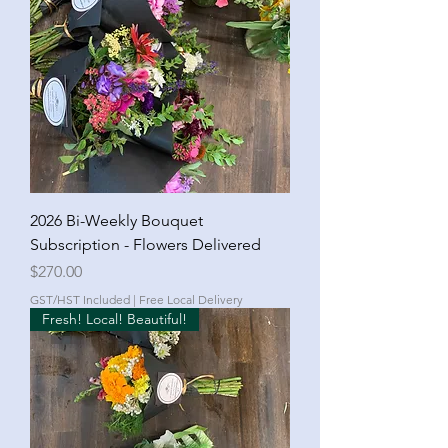
2026 Bi-Weekly Bouquet
Subscription - Flowers Delivered
Price
$270.00
GST/HST Included
|
Free Local Delivery
Fresh! Local! Beautiful!