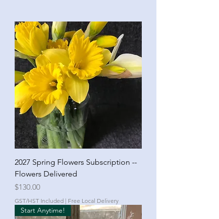
2027 Spring Flowers Subscription --
Flowers Delivered
Price
$130.00
GST/HST Included
|
Free Local Delivery
Start Anytime!