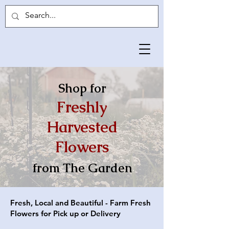
Shop for
Freshly
Harvested
Flow
ers
from The Garden
Fresh, Local and Beautiful - Farm Fresh
Flowers for Pick up or Delivery