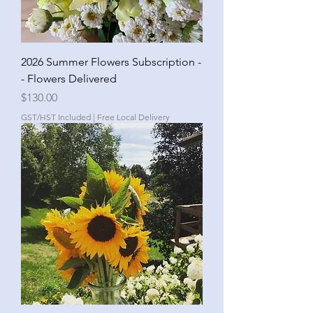
2026 Summer Flowers Subscription -
- Flowers Delivered
Price
$130.00
GST/HST Included
|
Free Local Delivery