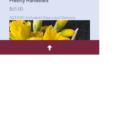
Freshly Harvested
Price
$65.00
GST/HST Included
|
Free Local Delivery
Petite Posey-in-Vase - Freshly
Harvested
Price
$25.00
GST/HST Included
|
Free Local Delivery