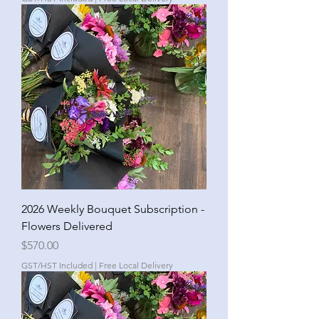
2026 Weekly Bouquet Subscription -
Flowers Delivered
Price
$570.00
GST/HST Included
|
Free Local Delivery