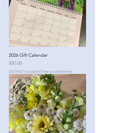
2026 Gift Calendar
Price
$50.00
GST/HST Included
|
Free Local Delivery