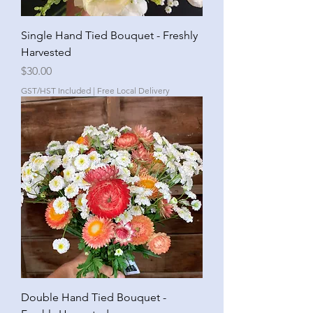
Single Hand Tied Bouquet - Freshly
Harvested
Price
$30.00
GST/HST Included
|
Free Local Delivery
Double Hand Tied Bouquet -