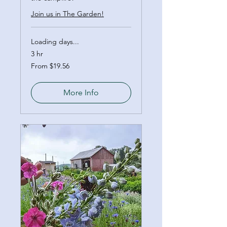
Join us in The Garden!
Loading days...
3 hr
From
From $19.56
19.56
Canadian
dollars
More Info