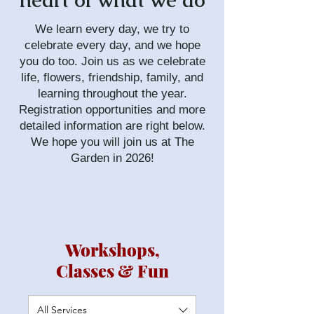
heart of what we do
We learn every day, we try to
celebrate every day, and we hope
you do too. Join us as we celebrate
life, flowers, friendship, family, and
learning throughout the year.
Registration opportunities and more
detailed information are right below.
We hope you will join us at The
Garden in 2026!
Workshops,
Classes & Fun
All Services