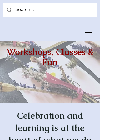
Workshops, Classes &
Fun
Celebration and
learning is at the