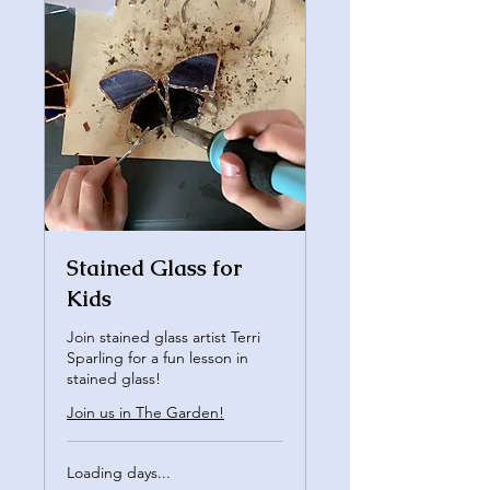
Stained Glass for
Kids
Join stained glass artist Terri
Sparling for a fun lesson in
stained glass!
Join us in The Garden!
Loading days...