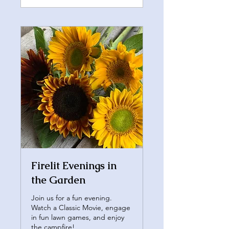
Firelit Evenings in
the Garden
Join us for a fun evening.
Watch a Classic Movie, engage
in fun lawn games, and enjoy
the campfire!