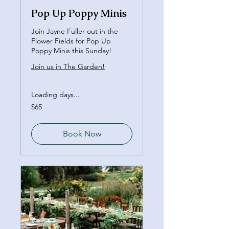
Pop Up Poppy Minis
Join Jayne Fuller out in the
Flower Fields for Pop Up
Poppy Minis this Sunday!
Join us in The Garden!
Loading days...
65
$65
Canadian
dollars
Book Now