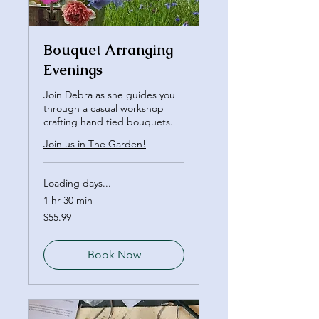
Bouquet Arranging
Evenings
Join Debra as she guides you
through a casual workshop
crafting hand tied bouquets.
Join us in The Garden!
Loading days...
1 hr 30 min
55.99
$55.99
Canadian
dollars
Book Now