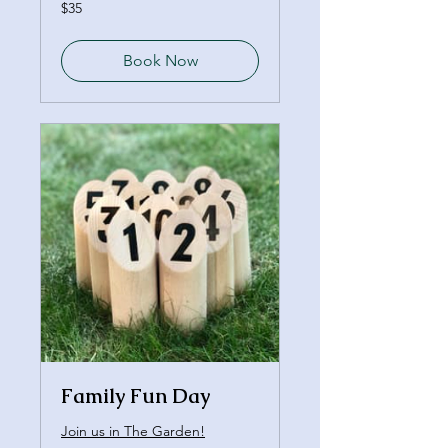
35
$35
Canadian
dollars
Book Now
Family Fun Day
Join us in The Garden!