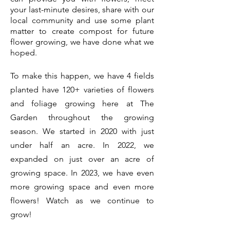
your last-minute desires, share with our
local community and use some plant
matter to create compost for future
flower growing, we have done what we
hoped.
To make this happen, we have 4 fields
planted have 120+ varieties of flowers
and foliage growing here at The
Garden throughout the growing
season. We started in 2020 with just
under half an acre. In 2022, we
expanded on just over an acre of
growing space. In 2023, we have even
more growing space and even more
flowers! Watch as we continue to
grow!