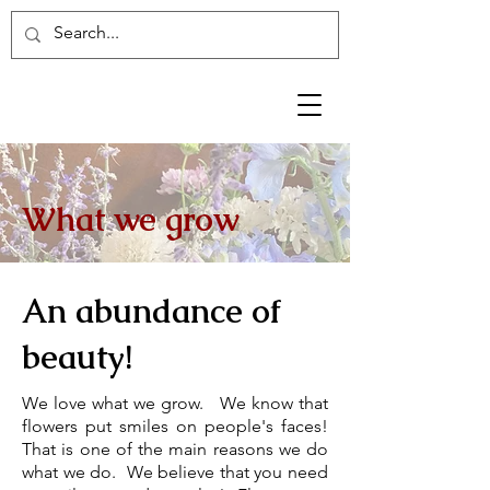
What we grow
An abundance of
beauty!
We love what we grow. We know that
flowers put smiles on people's faces
!
That is one of the main reasons we do
what we do. We believe that you need