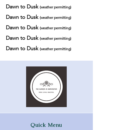
Dawn to Dusk
(weather permitting)
Dawn to Dusk
(weather permitting)
Dawn to Dusk
(weather permitting)
Dawn to Dusk
(weather permitting)
Dawn to Dusk
(weather permitting)
Quick Menu