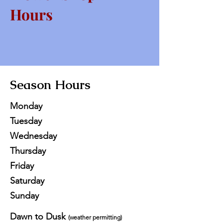
Hours
Season Hours
Monday
Tuesday
Wednesday
Thursday
Friday
Saturday
Sunday
Dawn to Dusk
(weather permitting)