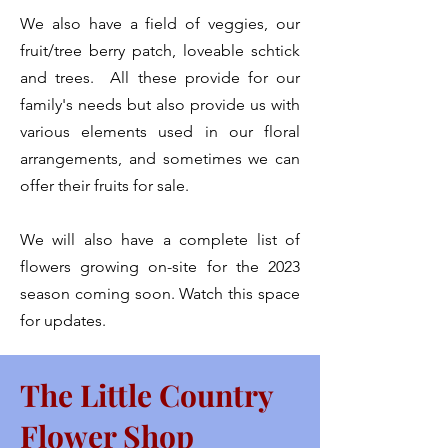
We also have a field of veggies, our
fruit/tree berry patch, loveable schtick
and trees. All these provide for our
family's needs but also provide us with
various elements used in our floral
arrangements, and sometimes we can
offer their fruits for sale.
We will also have a complete list of
flowers growing on-site for the 2023
season coming soon. Watch this space
for updates.
The Little Country
Flower Shop