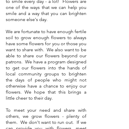
to smile every day - a lot! Flowers are
one of the ways that we can help you
smile and a way that you can brighten
someone else's day.
We are fortunate to have enough fertile
soil to grow enough flowers to always
have some flowers for you or those you
want to share with. We also want to be
able to share our flowers beyond our
patrons. We have a program designed
to get our flowers into the hands of
local community groups to brighten
the days of people who might not
otherwise have a chance to enjoy our
flowers. We hope that this brings a
little cheer to their day.
To meet your need and share with
others, we grow flowers - plenty of
them. We don't want to run out. If we
can provide you with flowers, meet