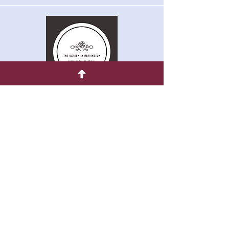
Quick Menu
Home
Shop
About