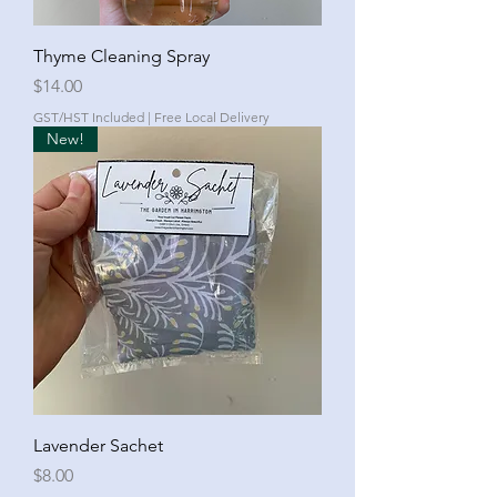
Thyme Cleaning Spray
Price
$14.00
GST/HST Included
|
Free Local Delivery
New!
Lavender Sachet
Price
$8.00