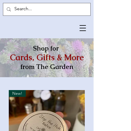
Shop for
Cards, Gifts & More
from The Garden
New!