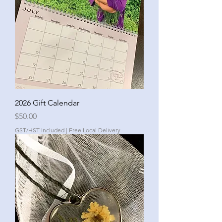
2026 Gift Calendar
Price
$50.00
GST/HST Included
|
Free Local Delivery