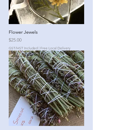
Flower Jewels
Price
$25.00
GST/HST Included
|
Free Local Delivery