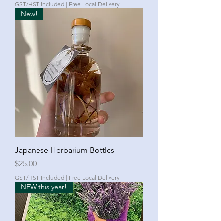
GST/HST Included
|
Free Local Delivery
New!
Japanese Herbarium Bottles
Price
$25.00
GST/HST Included
|
Free Local Delivery
NEW this year!