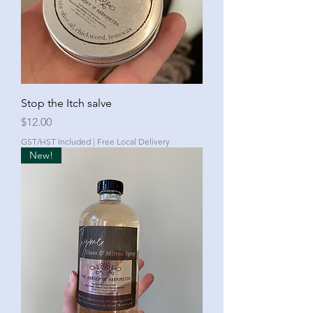
Stop the Itch salve
Price
$12.00
GST/HST Included
|
Free Local Delivery
New!