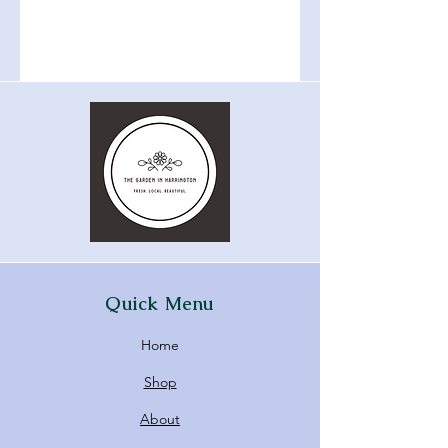
Quick Menu
Home
Shop
About