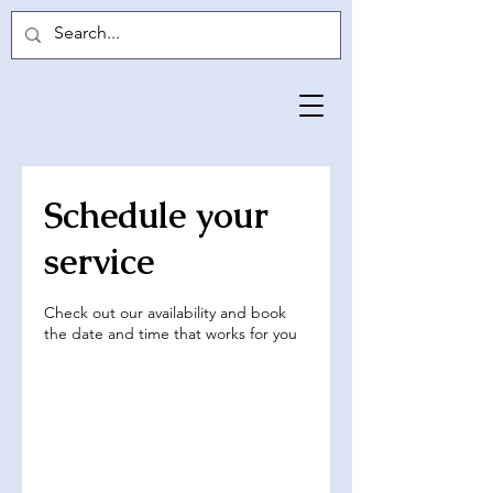
Schedule your
service
Check out our availability and book
the date and time that works for you