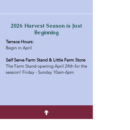
2026 Harvest Season is Just
Beginning
Terrace Hours:
Begin in April
Self Serve Farm Stand & Little Farm Store
The Farm Stand opening April 24th for the
session! Friday - Sunday 10am-6pm