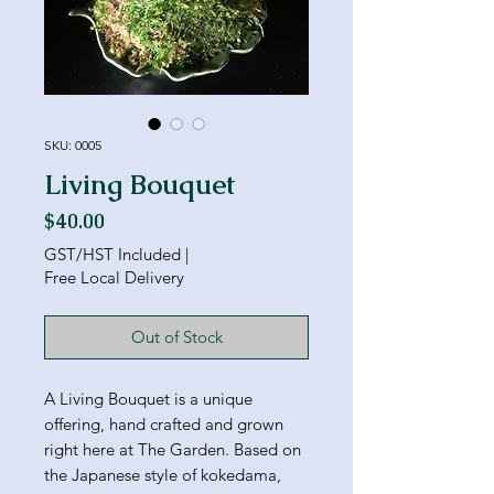
SKU: 0005
Living Bouquet
Price
$40.00
GST/HST Included
|
Free Local Delivery
Out of Stock
A Living Bouquet is a unique
offering, hand crafted and grown
right here at The Garden. Based on
the Japanese style of kokedama,