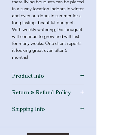
these living bouquets can be placed
in a sunny location indoors in winter
and even outdoors in summer for a
long lasting, beautiful bouquet.
With weekly watering, this bouquet
will continue to grow and will last
for many weeks. One client reports
it looking great even after 6
months!
Product Info
I'm a product detail. I'm a great
Return & Refund Policy
place to add more information
about your product such as sizing,
I’m a Return and Refund policy. I’m
material, care and cleaning
Shipping Info
a great place to let your customers
instructions. This is also a great
know what to do in case they are
space to write what makes this
I'm a shipping policy. I'm a great
dissatisfied with their purchase.
product special and how your
place to add more information
Having a straightforward refund or
customers can benefit from this
about your shipping methods,