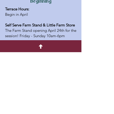
Beginning
Terrace Hours:
Begin in April
Self Serve Farm Stand & Little Farm Store
The Farm Stand opening April 24th for the
session! Friday - Sunday 10am-6pm
Address
336813 33rd Line,
Embro Ontario