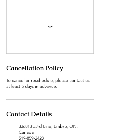
Cancellation Policy
To cancel or reschedule, please contact us
at least 5 days in advance.
Contact Details
336813 33rd Line, Embro, ON,
Canada
519-859-2428