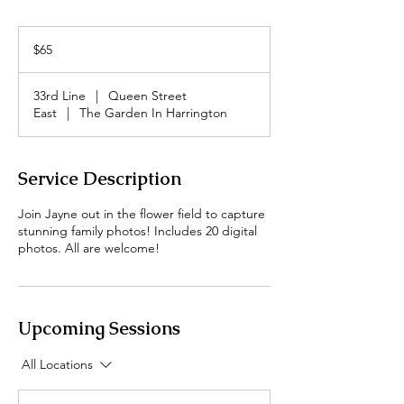
65
Canadian
$65
dollars
33rd Line
|
Queen Street
East
|
The Garden In Harrington
Service Description
Join Jayne out in the flower field to capture
stunning family photos! Includes 20 digital
photos. All are welcome!
Upcoming Sessions
All Locations